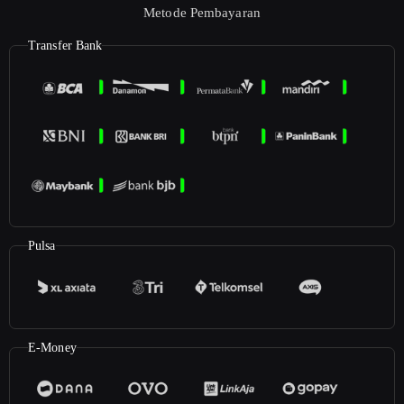
Metode Pembayaran
Transfer Bank
Pulsa
E-Money