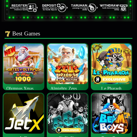
Best Games
Olympus Xmas 1000
Almighty Zeus Wilds™
Le Pharaoh