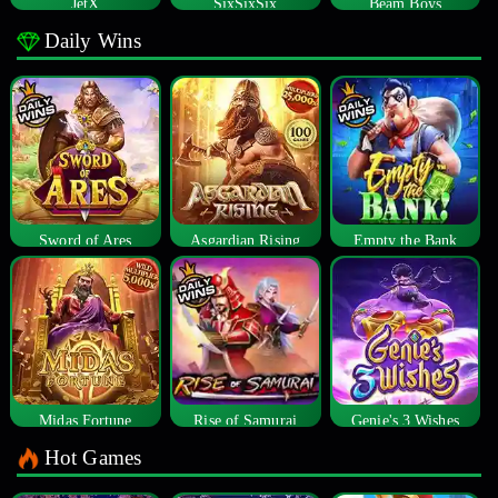
JetX
SixSixSix
Beam Boys
Daily Wins
Sword of Ares
Asgardian Rising
Empty the Bank
Midas Fortune
Rise of Samurai
Genie's 3 Wishes
Hot Games