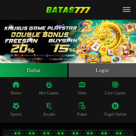
Beranda
Slot Online
Live Casino
Sportsbook
Arcade
Togel Online
Daftar
Login
Poker
Whatsapp
Home
Hot Games
Slots
Live Casino
Telegram
Sports
Arcade
Poker
Togel Online
Livechat