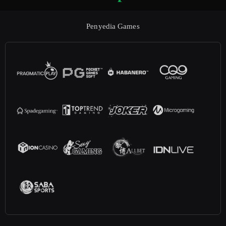
Penyedia Games