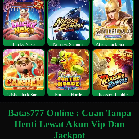
Lucky Neko
Ninja vs Samurai
Athena luck Spread
Caishen luck Spread
For The Horde
Rooster Rumble
Batas777 Online : Cuan Tanpa
Henti Lewat Akun Vip Dan
Jackpot